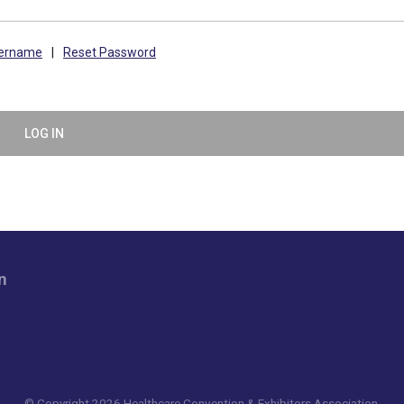
sername
|
Reset Password
LOG IN
n
© Copyright 2026 Healthcare Convention & Exhibitors Association.