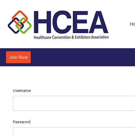
H
Join Now
Username
Password