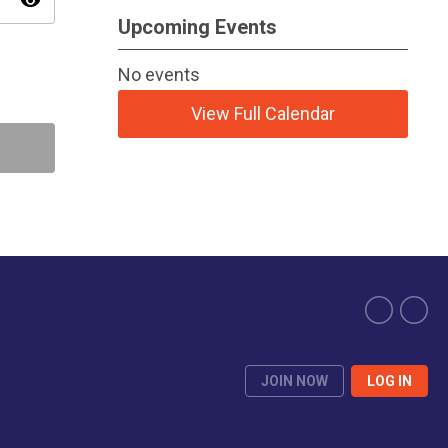
visibility
Upcoming Events
No events
View Full Calendar
JOIN NOW
LOG IN