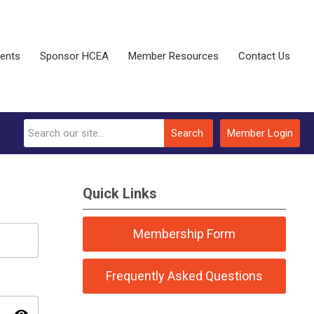
vents
Sponsor HCEA
Member Resources
Contact Us
Search
Member Login
Quick Links
Membership Form
Frequently Asked Questions