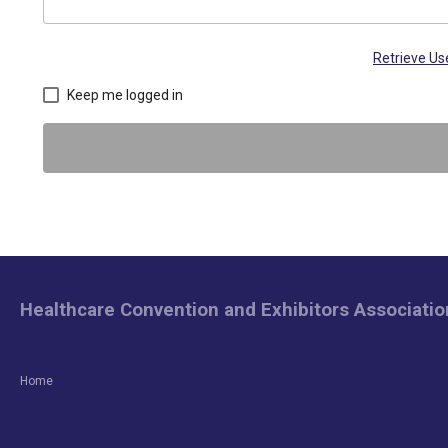
Retrieve U
Keep me logged in
Healthcare Convention and Exhibitors Associatio
Home