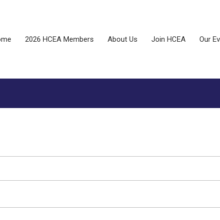
ome
2026 HCEA Members
About Us
Join HCEA
Our E