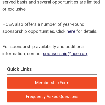
served basis and several opportunities are limited
or exclusive.
HCEA also offers a number of year-round
sponsorship opportunities. Click
here
for details.
For sponsorship availability and additional
information, contact
sponsorship@hcea.org
Quick Links
Membership Form
Frequently Asked Questions