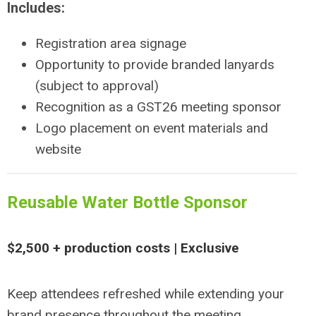
Includes:
Registration area signage
Opportunity to provide branded lanyards
(subject to approval)
Recognition as a GST26 meeting sponsor
Logo placement on event materials and
website
Reusable Water Bottle Sponsor
$2,500 + production costs | Exclusive
Keep attendees refreshed while extending your
brand presence throughout the meeting.