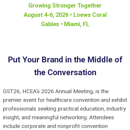
Growing Stronger Together
August 4-6, 2026 • Loews Coral
Gables • Miami, FL
Put Your Brand in the Middle of
the Conversation
GST26, HCEA’s 2026 Annual Meeting, is the
premier event for healthcare convention and exhibit
professionals seeking practical education, industry
insight, and meaningful networking. Attendees
include corporate and nonprofit convention