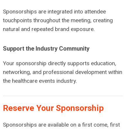
Sponsorships are integrated into attendee
touchpoints throughout the meeting, creating
natural and repeated brand exposure.
Support the Industry Community
Your sponsorship directly supports education,
networking, and professional development within
the healthcare events industry.
Reserve Your Sponsorship
Sponsorships are available on a first come, first