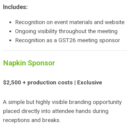
Includes:
Recognition on event materials and website
Ongoing visibility throughout the meeting
Recognition as a GST26 meeting sponsor
Napkin Sponsor
$2,500 + production costs | Exclusive
A simple but highly visible branding opportunity
placed directly into attendee hands during
receptions and breaks.