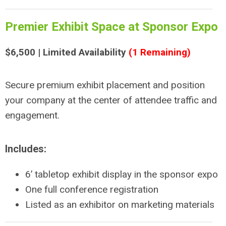
Premier Exhibit Space at Sponsor Expo
$6,500 | Limited Availability
(1 Remaining)
Secure premium exhibit placement and position
your company at the center of attendee traffic and
engagement.
Includes:
6’ tabletop exhibit display in the sponsor expo
One full conference registration
Listed as an exhibitor on marketing materials