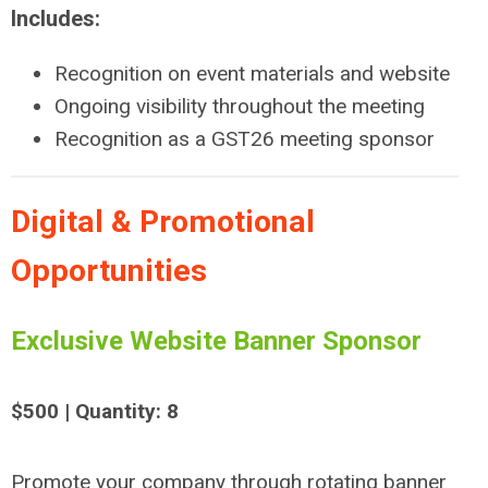
Includes:
Recognition on event materials and website
Ongoing visibility throughout the meeting
Recognition as a GST26 meeting sponsor
Digital & Promotional
Opportunities
Exclusive Website Banner Sponsor
$500 | Quantity: 8
Promote your company through rotating banner