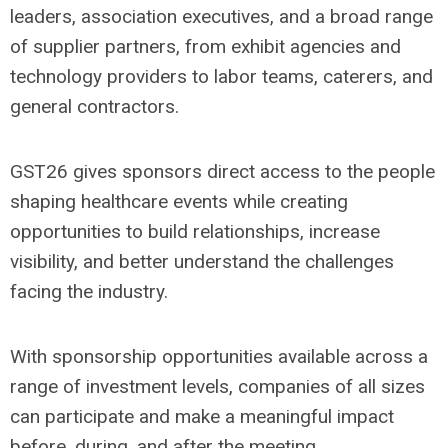
leaders, association executives, and a broad range
of supplier partners, from exhibit agencies and
technology providers to labor teams, caterers, and
general contractors.
GST26 gives sponsors direct access to the people
shaping healthcare events while creating
opportunities to build relationships, increase
visibility, and better understand the challenges
facing the industry.
With sponsorship opportunities available across a
range of investment levels, companies of all sizes
can participate and make a meaningful impact
before, during, and after the meeting.