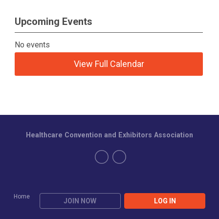
Upcoming Events
No events
View Full Calendar
Healthcare Convention and Exhibitors Association
Home
JOIN NOW
LOG IN