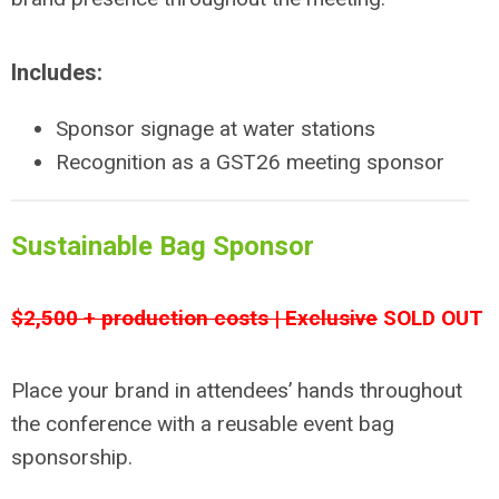
Includes:
Sponsor signage at water stations
Recognition as a GST26 meeting sponsor
Sustainable Bag Sponsor
$2,500 + production costs | Exclusive
SOLD OUT
Place your brand in attendees’ hands throughout
the conference with a reusable event bag
sponsorship.