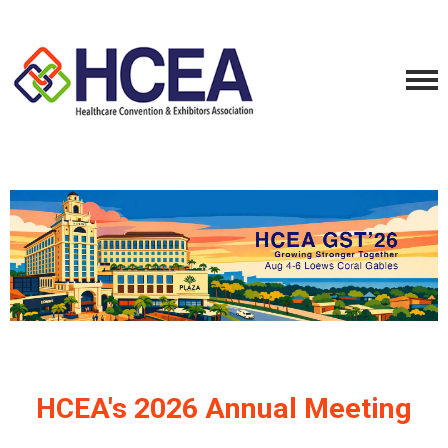
HCEA's 2026 Annual Meeting