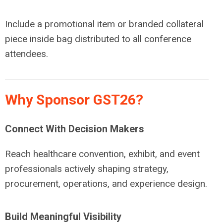
Include a promotional item or branded collateral
piece inside bag distributed to all conference
attendees.
Why Sponsor GST26?
Connect With Decision Makers
Reach healthcare convention, exhibit, and event
professionals actively shaping strategy,
procurement, operations, and experience design.
Build Meaningful Visibility