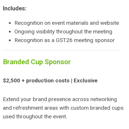
Includes:
Recognition on event materials and website
Ongoing visibility throughout the meeting
Recognition as a GST26 meeting sponsor
Branded Cup Sponsor
$2,500 + production costs | Exclusive
Extend your brand presence across networking
and refreshment areas with custom branded cups
used throughout the event.