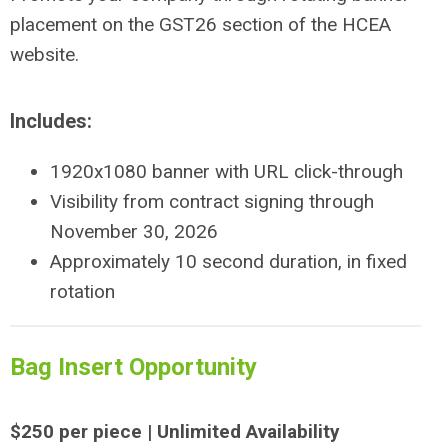
placement on the GST26 section of the HCEA
website.
Includes:
1920x1080 banner with URL click-through
Visibility from contract signing through
November 30, 2026
Approximately 10 second duration, in fixed
rotation
Bag Insert Opportunity
$250 per piece | Unlimited Availability