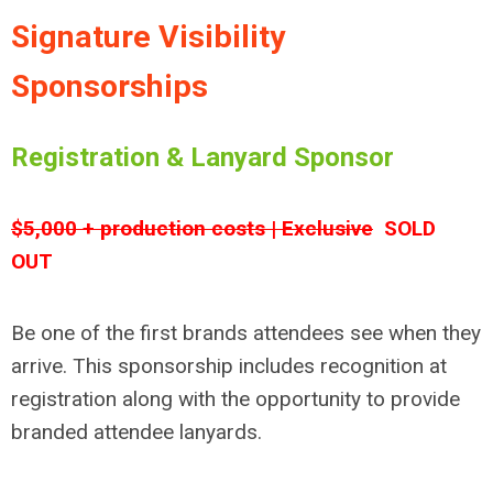
Signature Visibility
Sponsorships
Registration & Lanyard Sponsor
$5,000 + production costs | Exclusive
SOLD
OUT
Be one of the first brands attendees see when they
arrive. This sponsorship includes recognition at
registration along with the opportunity to provide
branded attendee lanyards.