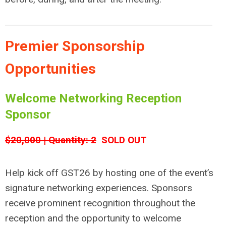
Premier Sponsorship
Opportunities
Welcome Networking Reception
Sponsor
$20,000 | Quantity: 2
SOLD OUT
Help kick off GST26 by hosting one of the event’s
signature networking experiences. Sponsors
receive prominent recognition throughout the
reception and the opportunity to welcome