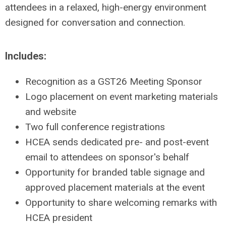
attendees in a relaxed, high-energy environment
designed for conversation and connection.
Includes:
Recognition as a GST26 Meeting Sponsor
Logo placement on event marketing materials
and website
Two full conference registrations
HCEA sends dedicated pre- and post-event
email to attendees on sponsor's behalf
Opportunity for branded table signage and
approved placement materials at the event
Opportunity to share welcoming remarks with
HCEA president